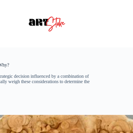
 Why?
trategic decision influenced by a combination of
ically weigh these considerations to determine the