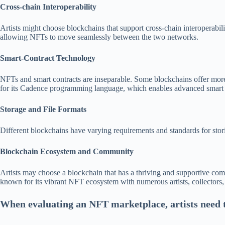
Cross-chain Interoperability
Artists might choose blockchains that support cross-chain interoperabil
allowing NFTs to move seamlessly between the two networks.
Smart-Contract Technology
NFTs and smart contracts are inseparable. Some blockchains offer more 
for its Cadence programming language, which enables advanced smart co
Storage and File Formats
Different blockchains have varying requirements and standards for stori
Blockchain Ecosystem and Community
Artists may choose a blockchain that has a thriving and supportive com
known for its vibrant NFT ecosystem with numerous artists, collectors,
When evaluating an NFT marketplace, artists need t