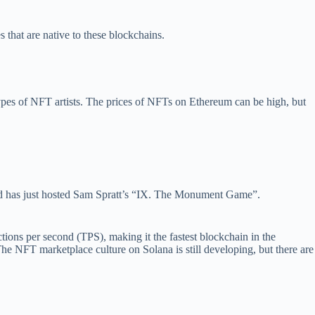
 that are native to these blockchains.
types of NFT artists. The prices of NFTs on Ethereum can be high, but
 and has just hosted Sam Spratt’s “IX. The Monument Game”.
tions per second (TPS), making it the fastest blockchain in the
he NFT marketplace culture on Solana is still developing, but there are