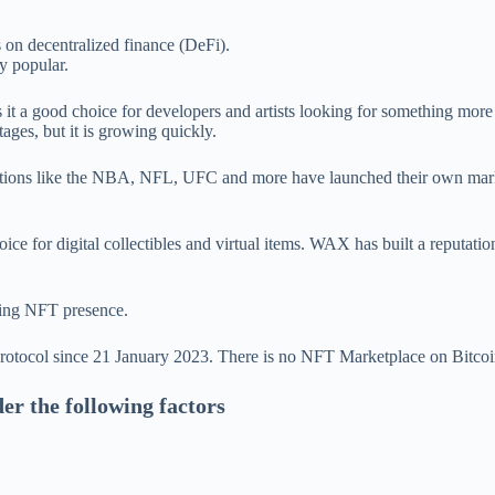
s on decentralized finance (DeFi).
y popular.
s it a good choice for developers and artists looking for something mor
ages, but it is growing quickly.
ations like the NBA, NFL, UFC and more have launched their own marke
ice for digital collectibles and virtual items. WAX has built a reputat
wing NFT presence.
protocol since 21 January 2023. There is no NFT Marketplace on Bitcoi
er the following factors