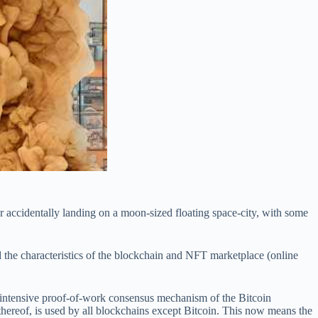
 accidentally landing on a moon-sized floating space-city, with some
nd the characteristics of the blockchain and NFT marketplace (online
y intensive proof-of-work consensus mechanism of the Bitcoin
hereof, is used by all blockchains except Bitcoin. This now means the