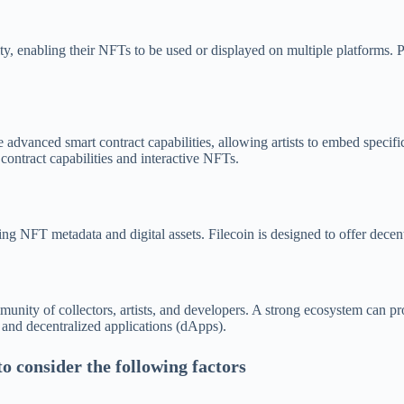
ity, enabling their NFTs to be used or displayed on multiple platforms. 
advanced smart contract capabilities, allowing artists to embed specifi
ntract capabilities and interactive NFTs.
ng NFT metadata and digital assets. Filecoin is designed to offer decent
munity of collectors, artists, and developers. A strong ecosystem can 
 and decentralized applications (dApps).
o consider the following factors