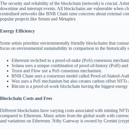
The security and reliability of the blockchain (network) is crucial. Art
downtime and interrupt events. All blockchains are vulnerable when c
centralised networks like BNB Chain raise concerns about external con
popular projects like Serum and Metaplex
Energy Efficiency
Some artists prioritize environmentally friendly blockchains that cons
focus on environmental sustainability in comparison to the historically
Ethereum switched to a proof-of-stake (PoS) consensus mechan
Solana uses a unique combination of proof-of-history (PoH) an
Tezos and Flow use a PoS consensus mechanism.
BNB Chain uses a consensus model called Proof-of-Staked-Authorit
Wax uses a PoS mechanism but also creates carbon offset NFTs an
Bitcoin is a proof-of-work blockchain having the biggest energ
Blockchain Costs and Fees
Different blockchains have varying costs associated with minting NFTs
compared to Ethereum. Many artists from the global south with currenci
and variations on Ethereum. Nifty Gateway is owned by Gemini (crypto e