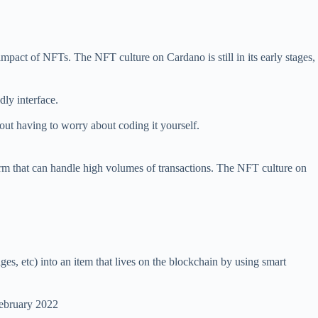
mpact of NFTs. The NFT culture on Cardano is still in its early stages,
dly interface.
hout having to worry about coding it yourself.
tform that can handle high volumes of transactions. The NFT culture on
ges, etc) into an item that lives on the blockchain by using smart
February 2022