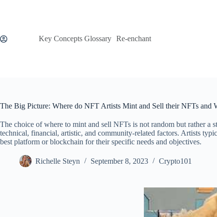
Skip
to
content
Key Concepts Glossary
Re-enchant
The Big Picture: Where do NFT Artists Mint and Sell their NFTs and
The choice of where to mint and sell NFTs is not random but rather a s
technical, financial, artistic, and community-related factors. Artists typ
best platform or blockchain for their specific needs and objectives.
Richelle Steyn
September 8, 2023
Crypto101