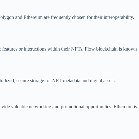
Polygon and Ethereum are frequently chosen for their interoperability,
c features or interactions within their NFTs. Flow blockchain is known
ralized, secure storage for NFT metadata and digital assets.
provide valuable networking and promotional opportunities. Ethereum is