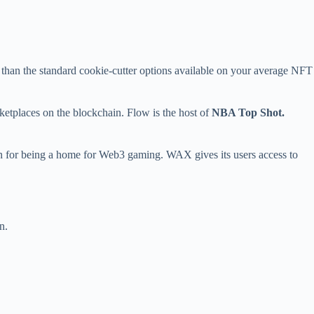
e than the standard cookie-cutter options available on your average NFT
tplaces on the blockchain. Flow is the host of
NBA Top Shot.
ion for being a home for Web3 gaming. WAX gives its users access to
n.