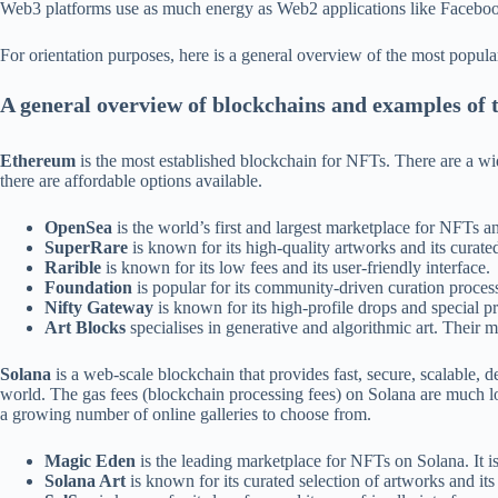
Web3 platforms use as much energy as Web2 applications like Faceboo
For orientation purposes, here is a general overview of the most popula
A general overview of blockchains and examples of
Ethereum
is the most established blockchain for NFTs. There are a wi
there are affordable options available.
OpenSea
is the world’s first and largest marketplace for NFTs an
SuperRare
is known for its high-quality artworks and its curated 
Rarible
is known for its low fees and its user-friendly interface.
Foundation
is popular for its community-driven curation process
Nifty Gateway
is known for its high-profile drops and special 
Art Blocks
specialises in generative and algorithmic art. Their mi
Solana
is a web-scale blockchain that provides fast, secure, scalable, 
world. The gas fees (blockchain processing fees) on Solana are much lo
a growing number of online galleries to choose from.
Magic Eden
is the leading marketplace for NFTs on Solana. It is 
Solana Art
is known for its curated selection of artworks and its