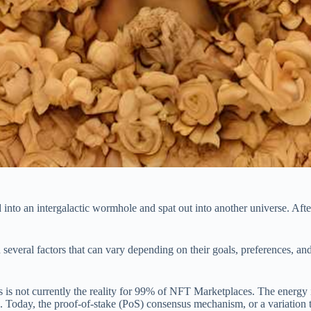
to an intergalactic wormhole and spat out into another universe. After
 several factors that can vary depending on their goals, preferences, a
is is not currently the reality for 99% of NFT Marketplaces. The energ
 Today, the proof-of-stake (PoS) consensus mechanism, or a variation t