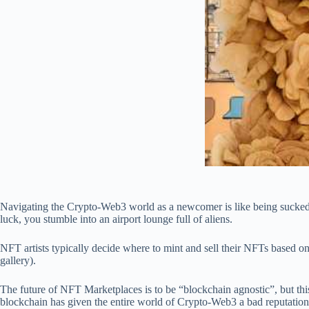
Navigating the Crypto-Web3 world as a newcomer is like being sucked in
luck, you stumble into an airport lounge full of aliens.
NFT artists typically decide where to mint and sell their NFTs based on
gallery).
The future of NFT Marketplaces is to be “blockchain agnostic”, but th
blockchain has given the entire world of Crypto-Web3 a bad reputation.