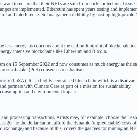
ists want to ensure that their NFTs are safe from hacks or technical iss
hanges are implemented. Ethereum has spent years testing and implemen
trol and interference. Solana gained credibility by hosting high-prof
ume less energy, as concerns about the carbon footprint of blockchain 
 energy-intensive blockchains like Ethereum and Bitcoin.
ism on 15 September 2022 and now consumes as much energy as the sta
d proof-of-stake (PoS) consensus mechanisms.
y (PoSA). It is a highly centralised blockchain which is a disadvantag
d partners with Climate Care as part of a mission for sustainability.
y consumption and environmental impact.
 and processing transactions. Artists may, for example, choose the Tez
es 20+ to the dollar cannot afford the dynamic (unpredictable) costs o
xchange) and because of this, covers the gas fees for minting an NFT f