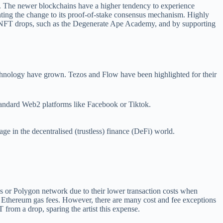
ues. The newer blockchains have a higher tendency to experience
ting the change to its proof-of-stake consensus mechanism. Highly
ile NFT drops, such as the Degenerate Ape Academy, and by supporting
technology have grown. Tezos and Flow have been highlighted for their
ndard Web2 platforms like Facebook or Tiktok.
e in the decentralised (trustless) finance (DeFi) world.
os or Polygon network due to their lower transaction costs when
f Ethereum gas fees. However, there are many cost and fee exceptions
rom a drop, sparing the artist this expense.