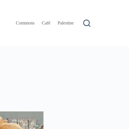
Commons
Café
Palestine