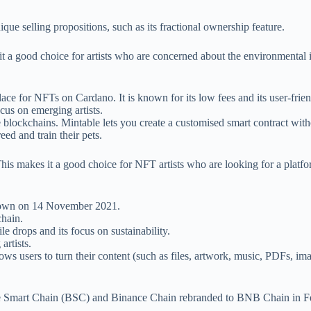
ique selling propositions, such as its fractional ownership feature.
t a good choice for artists who are concerned about the environmental i
ace for NFTs on Cardano. It is known for its low fees and its user-frien
ocus on emerging artists.
le blockchains. Mintable lets you create a customised smart contract wit
reed and train their pets.
y. This makes it a good choice for NFT artists who are looking for a pla
 down on 14 November 2021.
chain.
le drops and its focus on sustainability.
artists.
ows users to turn their content (such as files, artwork, music, PDFs, ima
ance Smart Chain (BSC) and Binance Chain rebranded to BNB Chain in 