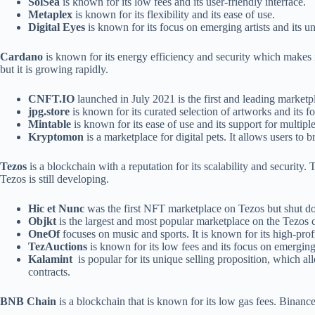
SolSea
is known for its low fees and its user-friendly interface.
Metaplex
is known for its flexibility and its ease of use.
Digital Eyes
is known for its focus on emerging artists and its un
Cardano
is known for its energy efficiency and security which makes i
but it is growing rapidly.
CNFT.IO
launched in July 2021 is the first and leading marketpl
jpg.store
is known for its curated selection of artworks and its f
Mintable
is known for its ease of use and its support for multip
Kryptomon
is a marketplace for digital pets. It allows users to b
Tezos
is a blockchain with a reputation for its scalability and securit
Tezos is still developing.
Hic et Nunc
was the first NFT marketplace on Tezos but shut
Objkt
is the largest and most popular marketplace on the Tezos 
OneOf
focuses on music and sports. It is known for its high-profi
TezAuctions
is known for its low fees and its focus on emerging 
Kalamint
is popular for its unique selling proposition, which all
contracts.
BNB Chain
is a blockchain that is known for its low gas fees. Bin