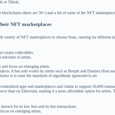
k or Tiktok.
r blockchains (there are 50+) and a list of some of the NFT marketplaces
 their NFT marketplaces
de variety of NFT marketplaces to choose from, catering for different 
d crypto collectibles.
selection of artists.
 and focus on emerging artists.
projects. It has sold works by artists such as Beeple and Damien Hirst
ssion is to raise the standards of algorithmic (generative) art.
decentralized apps and marketplaces and claims to support 50,000 transac
wer than on Ethereum, making it a more affordable option for artists. T
known for its low fees and its fast transactions.
 focus on emerging artists.