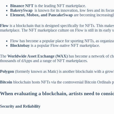
Binance NFT
is the leading NFT marketplace.
BakerySwap
is known for its innovation, low fees and its focu
Element, Mobox, and PancakeSwap
are becoming increasingl
Flow
is a blockchain that is designed specifically for NFTs. This make
marketplace. The NFT marketplace culture on Flow is still in its early st
Flow has become a popular place for sporting NFTs, as organiz
Blocktobay
is a popular Flow-native NFT marketplace.
The
Worldwide Asset Exchange (WAX)
has become a network of cho
thousands of dApps and a range of NFT marketplaces.
Polygon
(formerly known as Matic) is another blockchain with a gro
Bitcoin
blockchain hosts NFTs via the controversial Bitcoin Ordinals 
When evaluating a blockchain, artists need to consid
Security and Reliability