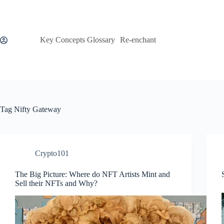
Skip
to
content
Key Concepts Glossary
Re-enchant
Tag
Nifty Gateway
Crypto101
The Big Picture: Where do NFT Artists Mint and
Sell their NFTs and Why?