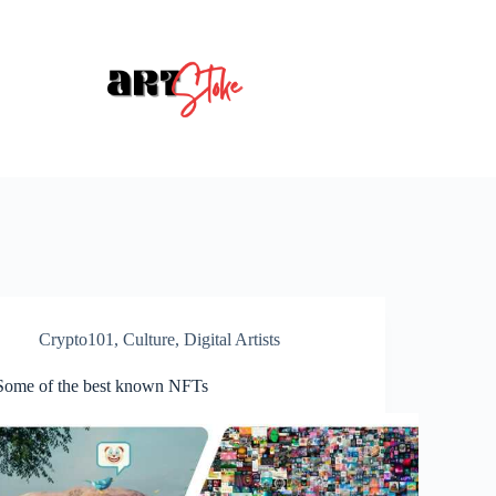
Crypto101
,
Culture
,
Digital Artists
Some of the best known NFTs