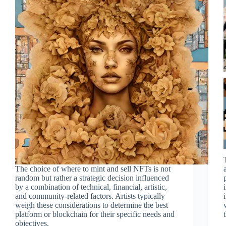
The choice of where to mint and sell NFTs is not
random but rather a strategic decision influenced
by a combination of technical, financial, artistic,
and community-related factors. Artists typically
weigh these considerations to determine the best
platform or blockchain for their specific needs and
objectives.