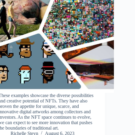
These examples showcase the diverse possibilities
and creative potential of NFTs. They have also
proven the appetite for unique, scarce, and
innovative digital artworks among collectors and
investors. As the NFT space continues to evolve,
we can expect to see more innovation that pushes
the boundaries of traditional art.
Richelle Steyn
August 6, 2023