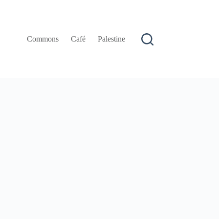
Commons
Café
Palestine