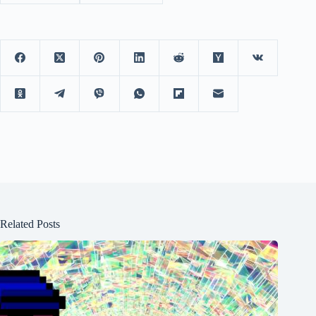
Related Posts