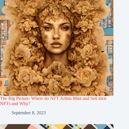
The Big Picture: Where do NFT Artists Mint and Sell their
NFTs and Why?
September 8, 2023