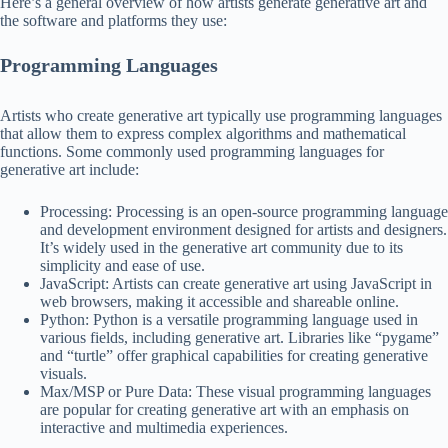
Here’s a general overview of how artists generate generative art and
the software and platforms they use:
Programming Languages
Artists who create generative art typically use programming languages
that allow them to express complex algorithms and mathematical
functions. Some commonly used programming languages for
generative art include:
Processing: Processing is an open-source programming language
and development environment designed for artists and designers.
It’s widely used in the generative art community due to its
simplicity and ease of use.
JavaScript: Artists can create generative art using JavaScript in
web browsers, making it accessible and shareable online.
Python: Python is a versatile programming language used in
various fields, including generative art. Libraries like “pygame”
and “turtle” offer graphical capabilities for creating generative
visuals.
Max/MSP or Pure Data: These visual programming languages
are popular for creating generative art with an emphasis on
interactive and multimedia experiences.