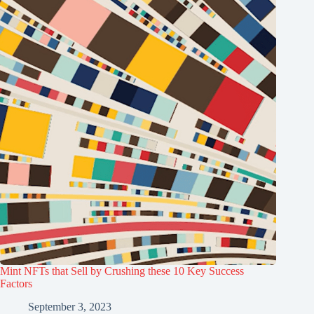
Mint NFTs that Sell by Crushing these 10 Key Success
Factors
September 3, 2023