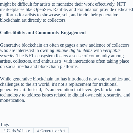
might be difficult for artists to monetize their work effectively. NFT
marketplaces like OpenSea, Rarible, and Foundation provide dedicated
platforms for artists to showcase, sell, and trade their generative
blockchain art directly to collectors.
Collectibility and Community Engagement
Generative blockchain art often engages a new audience of collectors
who are interested in owning
unique digital items
with
verifiable
scarcity.
The NFT ecosystem fosters a sense of community among
artists, collectors, and enthusiasts, with interactions often taking place
on social media and blockchain platforms.
While generative blockchain art has introduced new opportunities and
challenges to the art world, it’s not a replacement for traditional
generative art. Instead, it’s an evolution that leverages blockchain
technology to address issues related to digital ownership, scarcity, and
monetization.
Tags
#
Chris Wallace
#
Generative Art