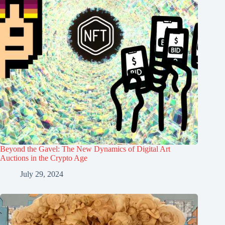
Beyond the Gavel: The New Dynamics of Digital Art
Auctions in the Crypto Age
July 29, 2024