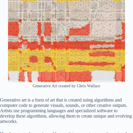
Generative Art created by Chris Wallace
Generative art is a form of art that is created using algorithms and
computer code to generate visuals, sounds, or other creative outputs.
Artists use programming languages and specialized software to
develop these algorithms, allowing them to create unique and evolving
artworks.