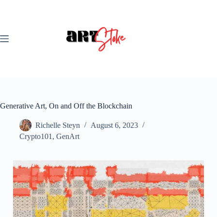
Skip
to
content
Generative Art, On and Off the Blockchain
Richelle Steyn
August 6, 2023
Crypto101
,
GenArt