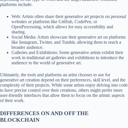
platforms include:
Web: Artists often share their generative art projects on personal
websites or platforms like GitHub, CodePen, or
OpenProcessing, which allows for easy accessibility and
sharing.
Social Media: Artists showcase their generative art on platforms
like Instagram, Twitter, and Tumblr, allowing them to reach a
broader audience.
Galleries and Exhibitions: Some generative artists exhibit their
work in traditional art galleries and exhibitions to introduce the
audience to the world of generative art.
Ultimately, the tools and platforms an artist chooses to use for
generative art creation depend on their preferences, skill level, and the
complexity of their projects. While some artists enjoy delving into code
to have precise control over their creations, others might prefer more
user-friendly interfaces that allow them to focus on the artistic aspects
of their work.
DIFFERENCES ON AND OFF THE
BLOCKCHAIN