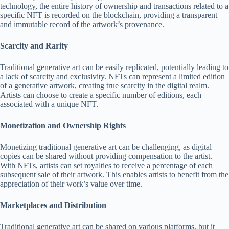
technology, the entire history of ownership and transactions related to a
specific NFT is recorded on the blockchain, providing a transparent
and immutable record of the artwork’s provenance.
Scarcity and Rarity
Traditional generative art can be easily replicated, potentially leading to
a lack of scarcity and exclusivity. NFTs can represent a limited edition
of a generative artwork, creating true scarcity in the digital realm.
Artists can choose to create a specific number of editions, each
associated with a unique NFT.
Monetization and Ownership Rights
Monetizing traditional generative art can be challenging, as digital
copies can be shared without providing compensation to the artist.
With NFTs, artists can set royalties to receive a percentage of each
subsequent sale of their artwork. This enables artists to benefit from the
appreciation of their work’s value over time.
Marketplaces and Distribution
Traditional generative art can be shared on various platforms, but it