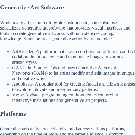
Generative Art Software
While many artists prefer to write custom code, some also use
specialized generative art software that provides visual interfaces and
tools to create generative artworks without extensive coding
knowledge. Some popular generative art software includes:
ArtBreeder: A platform that uses a combination of human and AI
collaboration to generate and manipulate images in various
artistic styles.
GANPaint Studio: This tool uses Generative Adversarial
Networks (GANs) to let artists modify and edit images in unique
and creative ways.
Apophysis: A popular tool for creating fractal art, allowing artists
to explore intricate and mesmerizing patterns.
Vvvv: A visual programming environment often used in
interactive installations and generative art projects.
Platforms
Generative art can be created and shared across various platforms,
depending on the type of work and the target audience. Common