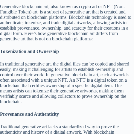
Generative blockchain art, also known as crypto art or NFT (Non-
Fungible Token) art, is a subset of generative art that is created and
distributed on blockchain platforms. Blockchain technology is used to
authenticate, tokenize, and trade digital artworks, allowing artists to
establish provenance, ownership, and scarcity for their creations in a
digital form. Here’s how generative blockchain art differs from
generative art that is not on blockchain platforms:
Tokenization and Ownership
In traditional generative art, the digital files can be copied and shared
easily, making it challenging for artists to establish ownership and
control over their work. In generative blockchain art, each artwork is
often associated with a unique NFT. An NFT is a digital token on a
blockchain that certifies ownership of a specific digital item. This
means artists can tokenize their generative artworks, making them
verifiably scarce and allowing collectors to prove ownership on the
blockchain.
Provenance and Authenticity
Traditional generative art lacks a standardized way to prove the
authenticity and history of a digital artwork. With blockchain