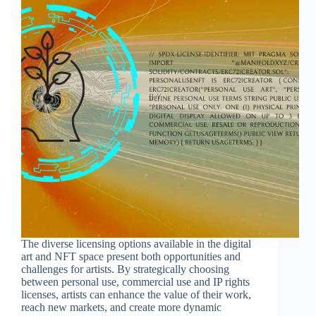
The diverse licensing options available in the digital
art and NFT space present both opportunities and
challenges for artists. By strategically choosing
between personal use, commercial use and IP rights
licenses, artists can enhance the value of their work,
reach new markets, and create more dynamic