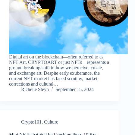
Digital art on the blockchain—often referred to as
NFT Art, CRYPTOART or just NFTs—represents a
ground breaking shift in how we perceive, create,
and exchange art. Despite early exuberance, the
current NFT market has faced scrutiny, market
corrections and cultural…
Richelle Steyn
September 15, 2024
Crypto101
,
Culture
Mint NFTs that Sell by Crushing these 10 Key