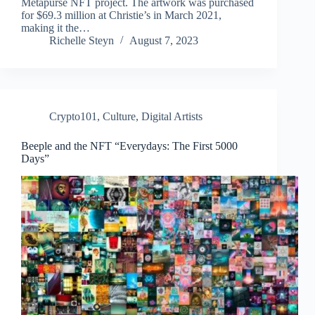
Metapurse NFT project. The artwork was purchased
for $69.3 million at Christie’s in March 2021,
making it the…
Richelle Steyn
August 7, 2023
Crypto101
,
Culture
,
Digital Artists
Beeple and the NFT “Everydays: The First 5000
Days”