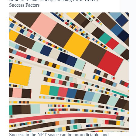
Success Factors
Success in the NFT space can be unpredictable, and