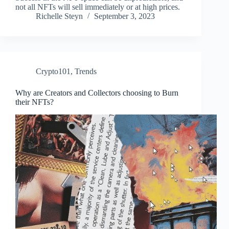
not all NFTs will sell immediately or at high prices.
Richelle Steyn
September 3, 2023
Crypto101
,
Trends
Why are Creators and Collectors choosing to Burn
their NFTs?