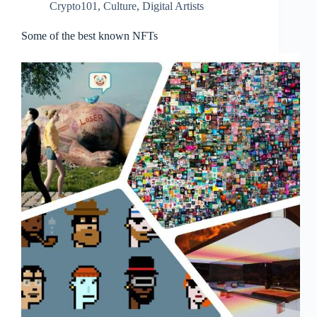
Crypto101
,
Culture
,
Digital Artists
Some of the best known NFTs