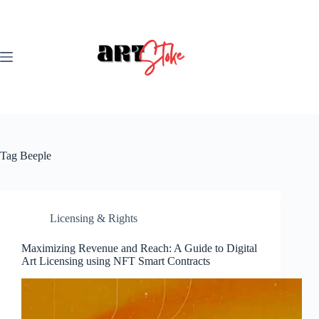
Skip
to
content
Tag
Beeple
Licensing & Rights
Maximizing Revenue and Reach: A Guide to Digital
Art Licensing using NFT Smart Contracts