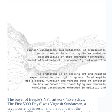
The buyer of Beeple’s NFT artwork “Everydays:
The First 5000 Days” was Vignesh Sundaresan, a
cryptocurrency investor and the founder of the