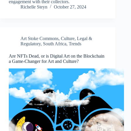
engagement with their collectors.
Richelle Steyn
October 27, 2024
Art Stoke Commons
,
Culture
,
Legal &
Regulatory
,
South Africa
,
Trends
Are NFTs Dead, or is Digital Art on the Blockchain
a Game-Changer for Art and Culture?