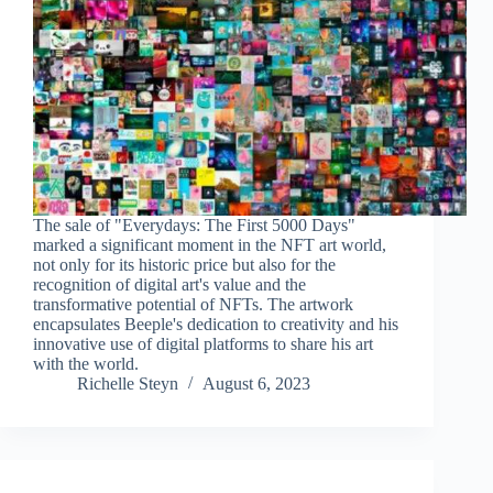
The sale of "Everydays: The First 5000 Days"
marked a significant moment in the NFT art world,
not only for its historic price but also for the
recognition of digital art's value and the
transformative potential of NFTs. The artwork
encapsulates Beeple's dedication to creativity and his
innovative use of digital platforms to share his art
with the world.
Richelle Steyn
August 6, 2023