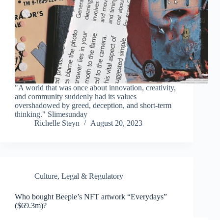
"A world that was once about innovation, creativity,
and community suddenly had its values
overshadowed by greed, deception, and short-term
thinking." Slimesunday
Richelle Steyn
August 20, 2023
Culture
,
Legal & Regulatory
Who bought Beeple’s NFT artwork “Everydays”
($69.3m)?