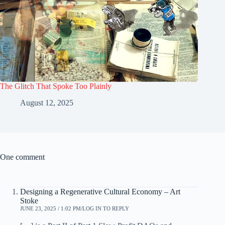
The Glitch That Spoke Too Plainly
August 12, 2025
One comment
Designing a Regenerative Cultural Economy – Art
Stoke
JUNE 23, 2025 / 1:02 PM
LOG IN TO REPLY