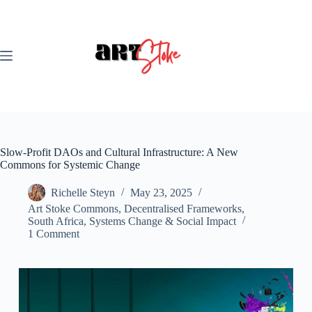
Skip
to
content
Slow-Profit DAOs and Cultural Infrastructure: A New
Commons for Systemic Change
Richelle Steyn
May 23, 2025
Art Stoke Commons
,
Decentralised Frameworks
,
South Africa
,
Systems Change & Social Impact
1 Comment