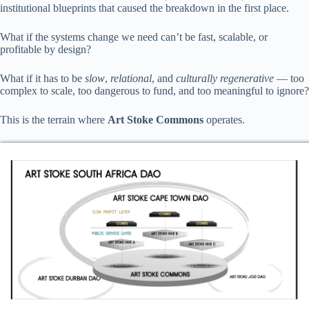
institutional blueprints that caused the breakdown in the first place.
What if the systems change we need can’t be fast, scalable, or
profitable by design?
What if it has to be
slow
,
relational
, and
culturally regenerative
— too
complex to scale, too dangerous to fund, and too meaningful to ignore?
This is the terrain where
Art Stoke Commons
operates.