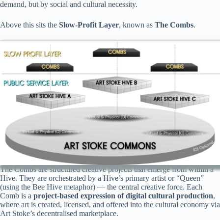
demand, but by social and cultural necessity.
Above this sits the
Slow-Profit Layer
, known as
The Combs
.
The Combs are structured creative projects that emerge from within a
Hive. They are orchestrated by a Hive’s primary artist or “Queen”
(using the Bee Hive metaphor) — the central creative force. Each
Comb is a
project-based expression of digital cultural production
,
where art is created, licensed, and offered into the cultural economy via
Art Stoke’s decentralised marketplace.