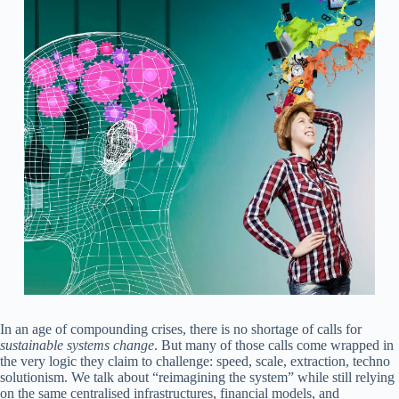
In an age of compounding crises, there is no shortage of calls for
sustainable
systems change
. But many of those calls come wrapped in
the very logic they claim to challenge: speed, scale, extraction, techno
solutionism. We talk about “reimagining the system” while still relying
on the same centralised infrastructures, financial models, and