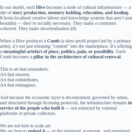
In our model, each
Hive
becomes a node of cultural infrastructure — a
site of
story production, memory holding, education, and healing
.
It hosts localised creative labour and knowledge systems that aren’t just
beautiful — they’re socially necessary. They make a commons
coherent
. They make decentralisation
felt
.
When a Hive produces a
Comb
(a slow-profit project led by a primary
artist), it’s not just releasing “content” into the marketplace. It’s offering
a
meaningful artefact of place, politics, pain, or possibility
. Each
Comb becomes a
pillar in the architecture of cultural renewal
.
This is art that remembers.
Art that mourns.
Art that redistributes.
Art that reimagines.
And because the economic layer is decentralised, governed by artists,
and structured through licensing protocols, the infrastructure remains
in
service of the people who built it
— not extracted by external
platforms or private collectors.
We are not here to scale art.
We are here to
embed it
— in the relational, economic, and emotional