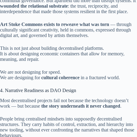
communal governance. But apartheid did more than disrupt systems. It
wounded the relational substrate
: the trust, reciprocity, and
interdependence that made those systems resilient in the first place.
Art Stoke Commons exists to reweave what was torn
— through
culturally significant creativity, held in commons, expressed through
digital art, and governed by artists themselves.
This is not just about building decentralised platforms.
It is about designing economic containers that allow for memory,
meaning, and repair.
We are not designing for speed.
We are designing for
cultural coherence
in a fractured world.
4. Narrative Readiness as DAO Design
Most decentralised projects fail not because the technology doesn’t
work — but because
the story underneath it never changed
.
People bring centralised mindsets into supposedly decentralised
structures. They carry habits of control, extraction, and hierarchy into
new tooling, without ever confronting the narratives that shaped those
behaviours.