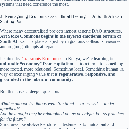
systems that need coherence the most.
3. Reimagining Economics as Cultural Healing — A South African
Starting Point
Where many decentralised projects import generic DAO structures,
Art Stoke Commons begins in the layered emotional terrain of
South Africa
— a place shaped by migrations, collisions, erasures,
and ongoing attempts at repair.
Inspired by
Grassroots Economics
in Kenya, we’re learning to
unbundle “economy” from capitalism
— to return it to something
more rooted, more relational. Something local. Something human. A
way of exchanging value that is
regenerative, responsive, and
grounded in the fabric of community
.
But this raises a deeper question:
What economic traditions were fractured — or erased — under
apartheid?
And how might they be reimagined not as nostalgia, but as practices
for the future?
Structures like
stokvels
endure — testaments to mutual aid and