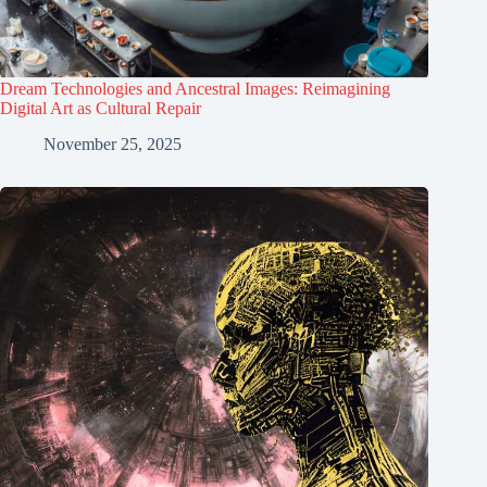
Dream Technologies and Ancestral Images: Reimagining
Digital Art as Cultural Repair
November 25, 2025