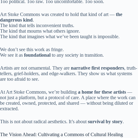
Too political. Too raw. Too uncomfortable. Too soon.
Art Stoke Commons was created to hold that kind of art —
the
dangerous kind
.
The kind that tells inconvenient truths.
The kind that mourns what others ignore.
The kind that imagines what we’ve been taught is impossible.
We don’t see this work as fringe.
We see it as
foundational
to any society in transition.
Artists are not ornamental. They are
narrative first responders
, truth-
tellers, grief-holders, and edge-walkers. They show us what systems
are too afraid to see.
At Art Stoke Commons, we’re building
a home for these artists
—
not just a platform, but a protocol of care. A place where the work can
be created, owned, protected, and shared — without being diluted or
extracted.
This is not about radical aesthetics. It’s about
survival by story
.
The Vision Ahead: Cultivating a Commons of Cultural Healing