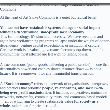
The Belief: No Sustainable Systems Change Without a Slow-Profit
Commons
At the heart of Art Stoke Commons is a quiet but radical belief:
You cannot have sustainable systems change or social impact
without a decentralised, slow-profit social economy.
This isn’t ideology. It’s structural necessity. We have seen time and
again how well-meaning programs collapse under the weight of donor
dependency, venture capital expectations, or institutional capture.
Creative work is devalued, governance becomes top-down, and the
communities most affected are left with no lasting power.
A true commons (public goods delivering a public service) — one that
decentralises power and enables shared resource flows — is not a
luxury. It is a
requirement
for any meaningful transformation.
A
“Social economy”
refers to a network of organisations, enterprises,
and practices that prioritise
people, relationships, and social well-
being over profit maximisation
. It includes cooperatives, mutual aid
networks, non-profits, community trusts, and commons-based models
— all of which aim to create
sustainable value for society as a
whole
, rather than for private capital.