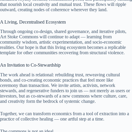
that nourish local creativity and mutual trust. These flows will ripple
outward, creating nodes of coherence wherever they land.
A Living, Decentralised Ecosystem
Through ongoing co-design, shared governance, and iterative pilots,
Art Stoke Commons will continue to adapt — learning from
community wisdom, artistic experimentation, and socio-economic
realities. Our hope is that this living ecosystem becomes a replicable
template for other communities recovering from structural violence.
An Invitation to Co-Stewardship
The work ahead is relational: rebuilding trust, reweaving cultural
bonds, and co-creating economic practices that feel more like
ceremony than transaction. We invite artists, activists, network
stewards, and regenerative funders to join us — not merely as users or
investors, but as co-stewards of a new commons where culture, care,
and creativity form the bedrock of systemic change.
Together, we can transform economics from a tool of extraction into a
practice of collective healing — one artful step at a time.
The commons is not an ideal.