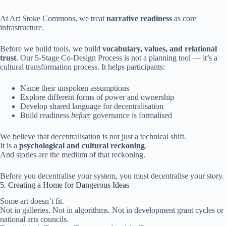
At Art Stoke Commons, we treat
narrative readiness
as core
infrastructure.
Before we build tools, we build
vocabulary, values, and relational
trust
. Our 5-Stage Co-Design Process is not a planning tool — it’s a
cultural transformation process. It helps participants:
Name their unspoken assumptions
Explore different forms of power and ownership
Develop shared language for decentralisation
Build readiness
before
governance is formalised
We believe that decentralisation is not just a technical shift.
It is a
psychological and cultural reckoning
.
And stories are the medium of that reckoning.
Before you decentralise your system, you must decentralise your story.
5. Creating a Home for Dangerous Ideas
Some art doesn’t fit.
Not in galleries. Not in algorithms. Not in development grant cycles or
national arts councils.