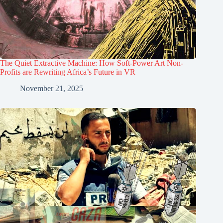
The Quiet Extractive Machine: How Soft-Power Art Non-
Profits are Rewriting Africa’s Future in VR
November 21, 2025