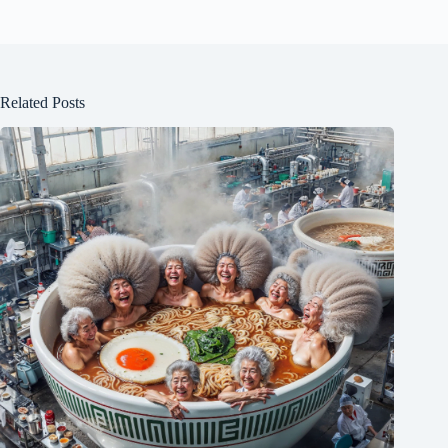
Related Posts