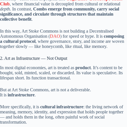
Club
, where financial value is decoupled from cultural or relational
depth
. In contrast,
Combs emerge from community, carry social
significance, and circulate through structures that maintain
collective benefit
.
In this way, Art Stoke Commons is not building a Decentralised
Autonomous Organisation (
DAO
) for speed or hype. It is
composing
a cultural protocol
, where governance, story, and income are woven
together slowly — like honeycomb, like ritual, like memory.
2. Art as Infrastructure — Not Output
In most digital economies, art is treated as
product
. It’s content to be
bought, sold, minted, scaled, or discarded. Its value is speculative. Its
lifespan short. Its function transactional.
But at Art Stoke Commons, art is not a deliverable.
It is
infrastructure
.
More specifically, it is
cultural infrastructure
: the living network of
meaning, memory, identity, and expression that holds people together
— and holds them in the long, often painful work of social
transformation.