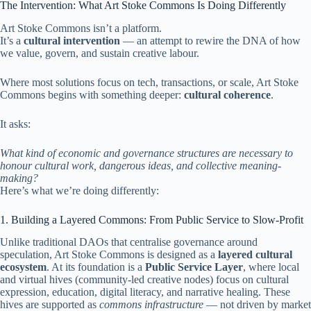
The Intervention: What Art Stoke Commons Is Doing Differently
Art Stoke Commons isn’t a platform.
It’s a
cultural intervention
— an attempt to rewire the DNA of how
we value, govern, and sustain creative labour.
Where most solutions focus on tech, transactions, or scale, Art Stoke
Commons begins with something deeper:
cultural coherence
.
It asks:
What kind of economic and governance structures are necessary to
honour cultural work, dangerous ideas, and collective meaning-
making?
Here’s what we’re doing differently:
1. Building a Layered Commons: From Public Service to Slow-Profit
Unlike traditional DAOs that centralise governance around
speculation, Art Stoke Commons is designed as a
layered cultural
ecosystem
. At its foundation is a
Public Service Layer
, where local
and virtual hives (community-led creative nodes) focus on cultural
expression, education, digital literacy, and narrative healing. These
hives are supported as
commons infrastructure
— not driven by market