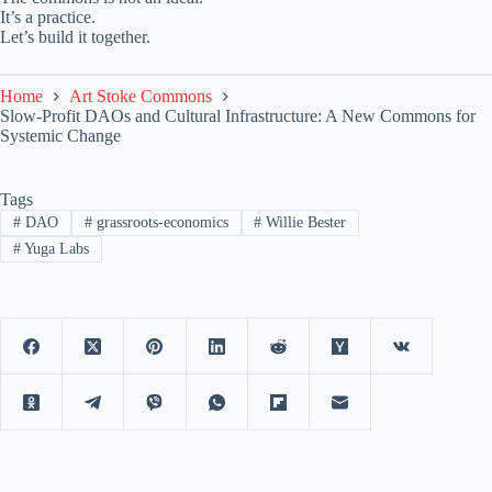
It’s a practice.
Let’s build it together.
Home
Art Stoke Commons
Slow-Profit DAOs and Cultural Infrastructure: A New Commons for
Systemic Change
Tags
#
DAO
#
grassroots-economics
#
Willie Bester
#
Yuga Labs