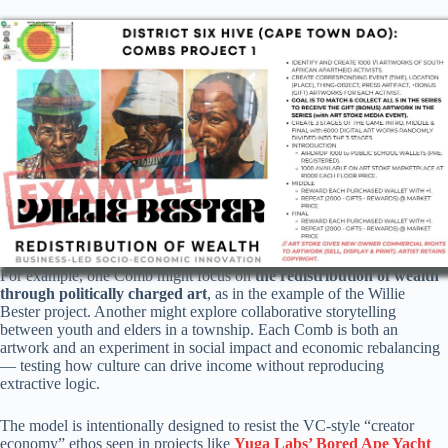
For example, one Comb might focus on
the redistribution of wealth
through politically charged art
, as in the example of the Willie
Bester project. Another might explore collaborative storytelling
between youth and elders in a township. Each Comb is both an
artwork and an experiment in social impact and economic rebalancing
— testing how culture can drive income without reproducing
extractive logic.
The model is intentionally designed to resist the VC-style “creator
economy” ethos seen in projects like
Yuga Labs’ Bored Ape Yacht