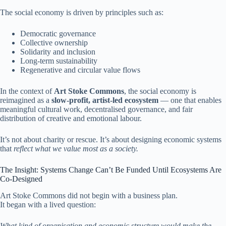
The social economy is driven by principles such as:
Democratic governance
Collective ownership
Solidarity and inclusion
Long-term sustainability
Regenerative and circular value flows
In the context of
Art Stoke Commons
, the social economy is
reimagined as a
slow-profit, artist-led ecosystem
— one that enables
meaningful cultural work, decentralised governance, and fair
distribution of creative and emotional labour.
It’s not about charity or rescue. It’s about designing economic systems
that
reflect what we value most as a society.
The Insight: Systems Change Can’t Be Funded Until Ecosystems Are
Co-Designed
Art Stoke Commons did not begin with a business plan.
It began with a lived question:
What kind of organisation and economic structure would make the