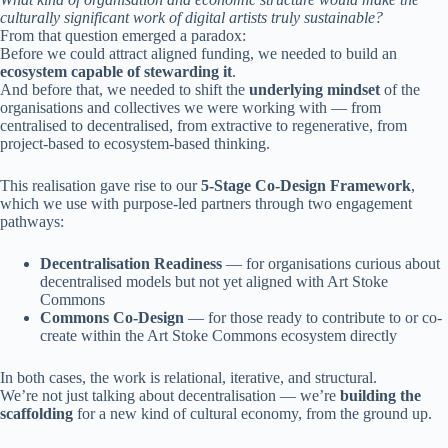
culturally significant work of digital artists truly sustainable?
From that question emerged a paradox:
Before we could attract aligned funding, we needed to build an
ecosystem capable of stewarding it
.
And before that, we needed to shift the
underlying mindset
of the
organisations and collectives we were working with — from
centralised to decentralised, from extractive to regenerative, from
project-based to ecosystem-based thinking.
This realisation gave rise to our
5-Stage Co-Design Framework
,
which we use with purpose-led partners through two engagement
pathways:
Decentralisation Readiness
— for organisations curious about
decentralised models but not yet aligned with Art Stoke
Commons
Commons Co-Design
— for those ready to contribute to or co-
create within the Art Stoke Commons ecosystem directly
In both cases, the work is relational, iterative, and structural.
We’re not just talking about decentralisation — we’re
building the
scaffolding
for a new kind of cultural economy, from the ground up.