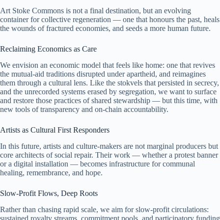
Art Stoke Commons is not a final destination, but an evolving
container for collective regeneration — one that honours the past, heals
the wounds of fractured economies, and seeds a more human future.
Reclaiming Economics as Care
We envision an economic model that feels like home: one that revives
the mutual-aid traditions disrupted under apartheid, and reimagines
them through a cultural lens. Like the stokvels that persisted in secrecy,
and the unrecorded systems erased by segregation, we want to surface
and restore those practices of shared stewardship — but this time, with
new tools of transparency and on-chain accountability.
Artists as Cultural First Responders
In this future, artists and culture-makers are not marginal producers but
core architects of social repair. Their work — whether a protest banner
or a digital installation — becomes infrastructure for communal
healing, remembrance, and hope.
Slow-Profit Flows, Deep Roots
Rather than chasing rapid scale, we aim for slow-profit circulations:
sustained royalty streams, commitment pools, and participatory funding