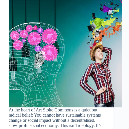
At the heart of Art Stoke Commons is a quiet but
radical belief: You cannot have sustainable systems
change or social impact without a decentralised,
slow-profit social economy. This isn’t ideology. It’s