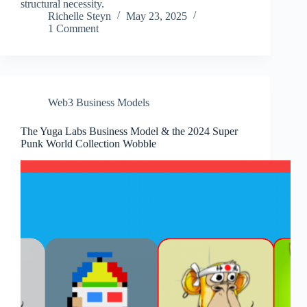
structural necessity.
Richelle Steyn
May 23, 2025
1 Comment
Web3 Business Models
The Yuga Labs Business Model & the 2024 Super
Punk World Collection Wobble