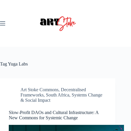
Skip
to
content
Tag
Yuga Labs
Art Stoke Commons
,
Decentralised
Frameworks
,
South Africa
,
Systems Change
& Social Impact
Slow-Profit DAOs and Cultural Infrastructure: A
New Commons for Systemic Change