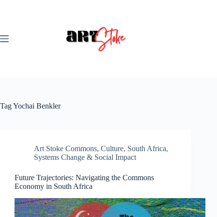
Skip
to
content
Tag
Yochai Benkler
Art Stoke Commons
,
Culture
,
South Africa
,
Systems Change & Social Impact
Future Trajectories: Navigating the Commons
Economy in South Africa