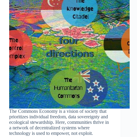
The Commons Economy is a vision of society that
prioritizes individual freedom, data sovereignty and
ecological stewardship. Here, communities thrive in
a network of decentralized systems where
technology is used to empower, not exploit.