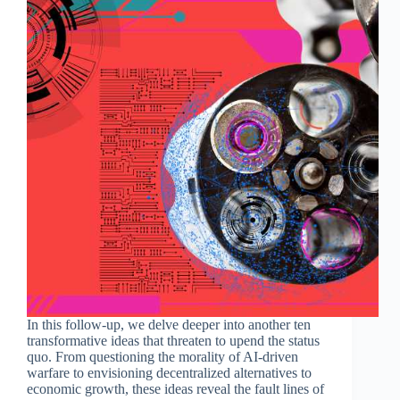
In this follow-up, we delve deeper into another ten
transformative ideas that threaten to upend the status
quo. From questioning the morality of AI-driven
warfare to envisioning decentralized alternatives to
economic growth, these ideas reveal the fault lines of