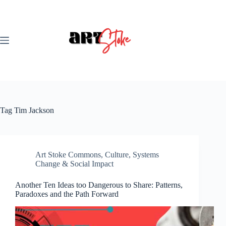
Skip
to
content
Tag
Tim Jackson
Art Stoke Commons
,
Culture
,
Systems
Change & Social Impact
Another Ten Ideas too Dangerous to Share: Patterns,
Paradoxes and the Path Forward