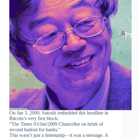
On Jan 3, 2009, Satoshi embedded this headline in
Bitcoin’s very first block:
“The Times 03/Jan/2009 Chancellor on brink of
second bailout for banks.”
This wasn’t just a timestamp—it was a message. A