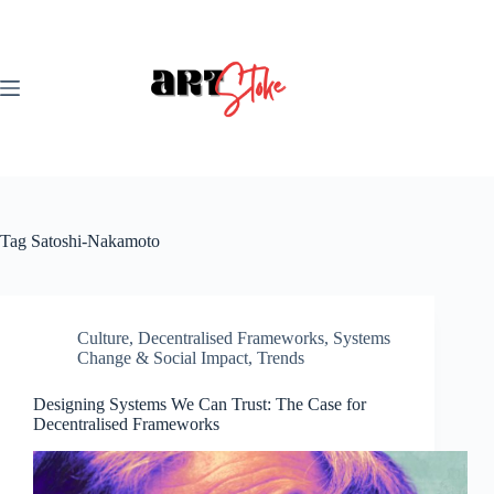
Skip
to
content
Tag
Satoshi-Nakamoto
Culture
,
Decentralised Frameworks
,
Systems
Change & Social Impact
,
Trends
Designing Systems We Can Trust: The Case for
Decentralised Frameworks