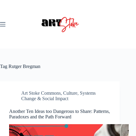
Skip
to
content
Tag
Rutger Bregman
Art Stoke Commons
,
Culture
,
Systems
Change & Social Impact
Another Ten Ideas too Dangerous to Share: Patterns,
Paradoxes and the Path Forward