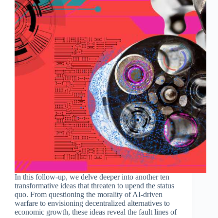
In this follow-up, we delve deeper into another ten
transformative ideas that threaten to upend the status
quo. From questioning the morality of AI-driven
warfare to envisioning decentralized alternatives to
economic growth, these ideas reveal the fault lines of