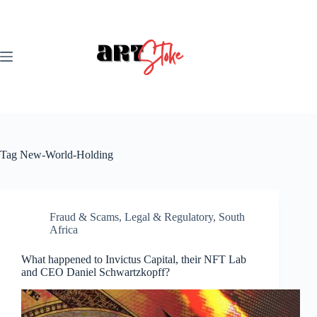
Skip
to
content
Tag
New-World-Holding
Fraud & Scams
,
Legal & Regulatory
,
South
Africa
What happened to Invictus Capital, their NFT Lab
and CEO Daniel Schwartzkopff?