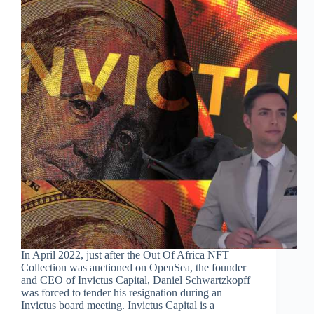
In April 2022, just after the Out Of Africa NFT
Collection was auctioned on OpenSea, the founder
and CEO of Invictus Capital, Daniel Schwartzkopff
was forced to tender his resignation during an
Invictus board meeting. Invictus Capital is a