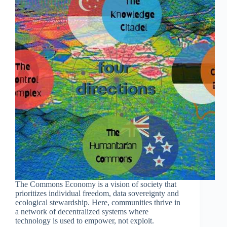
The Commons Economy is a vision of society that
prioritizes individual freedom, data sovereignty and
ecological stewardship. Here, communities thrive in
a network of decentralized systems where
technology is used to empower, not exploit.