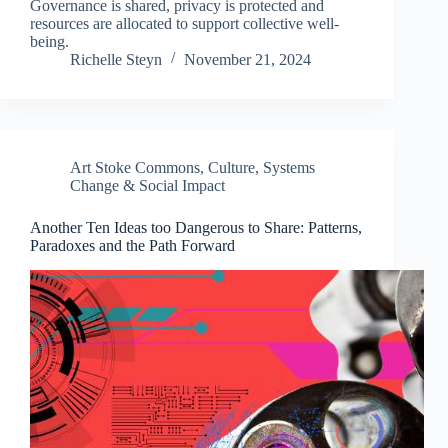
Governance is shared, privacy is protected and
resources are allocated to support collective well-
being.
Richelle Steyn
November 21, 2024
Art Stoke Commons
,
Culture
,
Systems
Change & Social Impact
Another Ten Ideas too Dangerous to Share: Patterns,
Paradoxes and the Path Forward