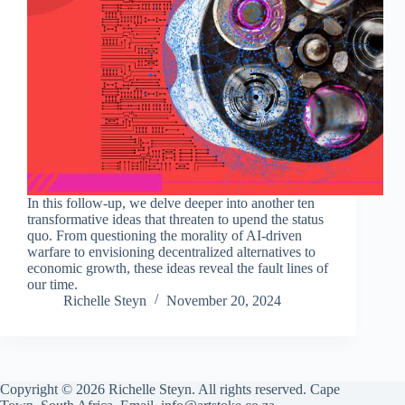
In this follow-up, we delve deeper into another ten
transformative ideas that threaten to upend the status
quo. From questioning the morality of AI-driven
warfare to envisioning decentralized alternatives to
economic growth, these ideas reveal the fault lines of
our time.
Richelle Steyn
November 20, 2024
Copyright © 2026 Richelle Steyn. All rights reserved. Cape