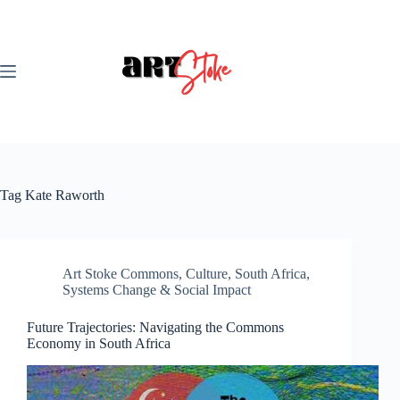
Skip
to
content
Tag
Kate Raworth
Art Stoke Commons
,
Culture
,
South Africa
,
Systems Change & Social Impact
Future Trajectories: Navigating the Commons
Economy in South Africa