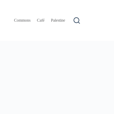
Commons
Café
Palestine