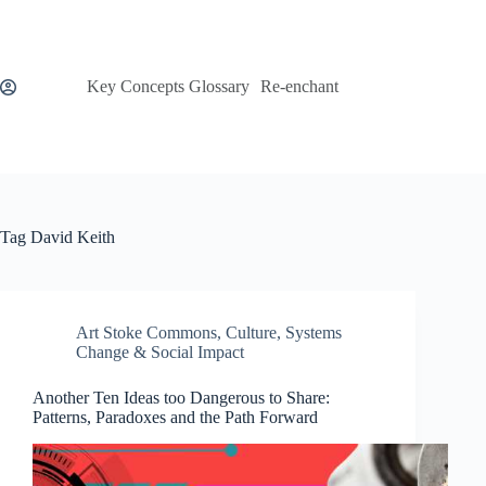
Skip
to
content
Key Concepts Glossary
Re-enchant
Tag
David Keith
Art Stoke Commons
,
Culture
,
Systems
Change & Social Impact
Another Ten Ideas too Dangerous to Share:
Patterns, Paradoxes and the Path Forward