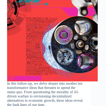
In this follow-up, we delve deeper into another ten
transformative ideas that threaten to upend the
status quo. From questioning the morality of AI-
driven warfare to envisioning decentralized
alternatives to economic growth, these ideas reveal
the fault lines of our time.