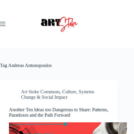
Skip
to
content
Tag
Andreas Antonopoulos
Art Stoke Commons
,
Culture
,
Systems
Change & Social Impact
Another Ten Ideas too Dangerous to Share: Patterns,
Paradoxes and the Path Forward