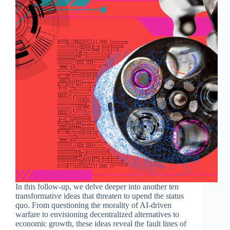
In this follow-up, we delve deeper into another ten
transformative ideas that threaten to upend the status
quo. From questioning the morality of AI-driven
warfare to envisioning decentralized alternatives to
economic growth, these ideas reveal the fault lines of